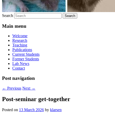
Search
Main menu
Welcome
Research
Teaching
Publications
Current Students
Former Students
Lab News
Contact
Post navigation
←
Previous
Next
→
Post-seminar get-together
Posted on
13 March 2026
by
klarsen