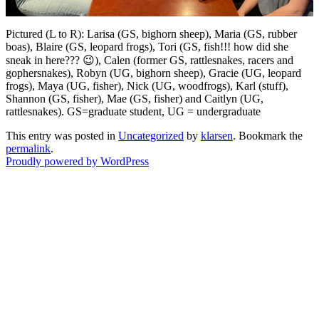
Pictured (L to R): Larisa (GS, bighorn sheep), Maria (GS, rubber
boas), Blaire (GS, leopard frogs), Tori (GS, fish!!! how did she
sneak in here??? 😉), Calen (former GS, rattlesnakes, racers and
gophersnakes), Robyn (UG, bighorn sheep), Gracie (UG, leopard
frogs), Maya (UG, fisher), Nick (UG, woodfrogs), Karl (stuff),
Shannon (GS, fisher), Mae (GS, fisher) and Caitlyn (UG,
rattlesnakes). GS=graduate student, UG = undergraduate
This entry was posted in
Uncategorized
by
klarsen
. Bookmark the
permalink
.
Proudly powered by WordPress