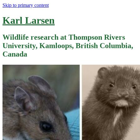
Skip to primary content
Karl Larsen
Wildlife research at Thompson Rivers
University, Kamloops, British Columbia,
Canada