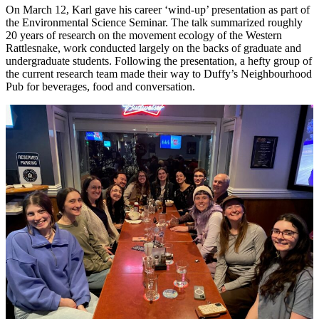
On March 12, Karl gave his career ‘wind-up’ presentation as part of
the Environmental Science Seminar. The talk summarized roughly
20 years of research on the movement ecology of the Western
Rattlesnake, work conducted largely on the backs of graduate and
undergraduate students. Following the presentation, a hefty group of
the current research team made their way to Duffy’s Neighbourhood
Pub for beverages, food and conversation.