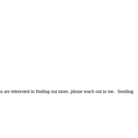
ou are interested in finding out more, please reach out to me. Sending