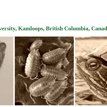
versity, Kamloops, British Columbia, Cana