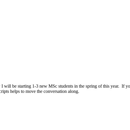
 I will be starting 1-3 new MSc students in the spring of this year. If y
ripts helps to move the conversation along.