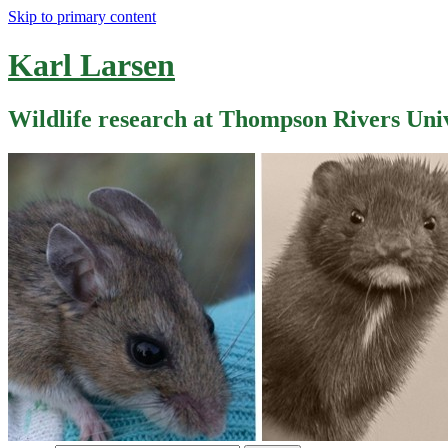
Skip to primary content
Karl Larsen
Wildlife research at Thompson Rivers Uni