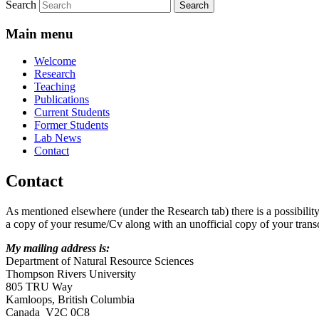
Search
Main menu
Welcome
Research
Teaching
Publications
Current Students
Former Students
Lab News
Contact
Contact
As mentioned elsewhere (under the Research tab) there is a possibility
a copy of your resume/Cv along with an unofficial copy of your transc
My mailing address is:
Department of Natural Resource Sciences
Thompson Rivers University
805 TRU Way
Kamloops, British Columbia
Canada V2C 0C8