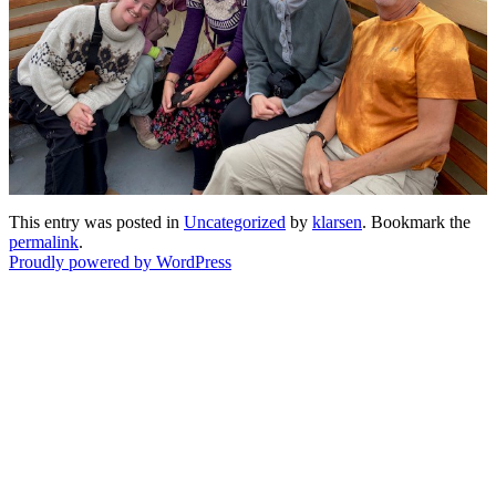
This entry was posted in
Uncategorized
by
klarsen
. Bookmark the
permalink
.
Proudly powered by WordPress