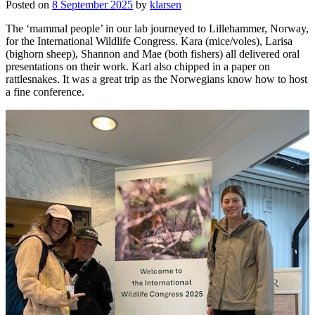
Posted on
8 September 2025
by
klarsen
The ‘mammal people’ in our lab journeyed to Lillehammer, Norway,
for the International Wildlife Congress. Kara (mice/voles), Larisa
(bighorn sheep), Shannon and Mae (both fishers) all delivered oral
presentations on their work. Karl also chipped in a paper on
rattlesnakes. It was a great trip as the Norwegians know how to host
a fine conference.