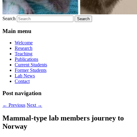
Search
Main menu
Welcome
Research
Teaching
Publications
Current Students
Former Students
Lab News
Contact
Post navigation
←
Previous
Next
→
Mammal-type lab members journey to
Norway