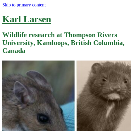
Skip to primary content
Karl Larsen
Wildlife research at Thompson Rivers
University, Kamloops, British Columbia,
Canada