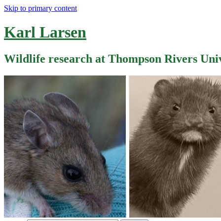
Skip to primary content
Karl Larsen
Wildlife research at Thompson Rivers Uni