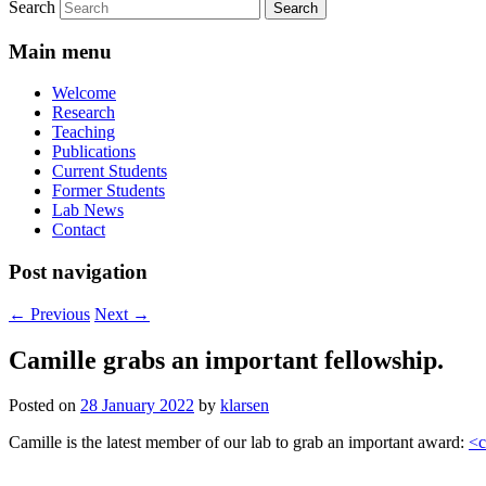
Search
Main menu
Welcome
Research
Teaching
Publications
Current Students
Former Students
Lab News
Contact
Post navigation
←
Previous
Next
→
Camille grabs an important fellowship.
Posted on
28 January 2022
by
klarsen
Camille is the latest member of our lab to grab an important award:
<c