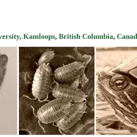
versity, Kamloops, British Columbia, Cana