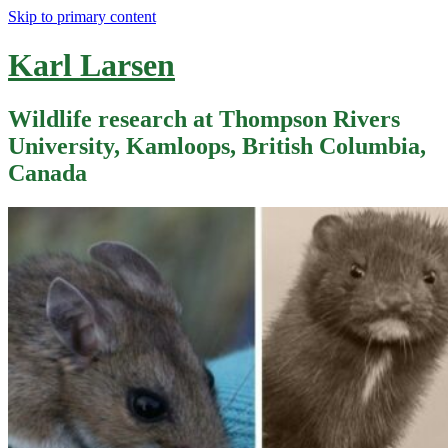
Skip to primary content
Karl Larsen
Wildlife research at Thompson Rivers
University, Kamloops, British Columbia,
Canada