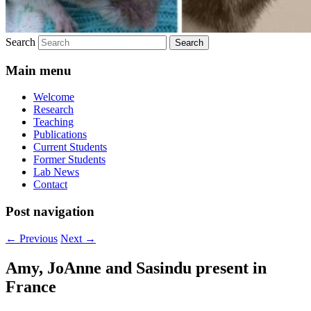
Search
Main menu
Welcome
Research
Teaching
Publications
Current Students
Former Students
Lab News
Contact
Post navigation
←
Previous
Next
→
Amy, JoAnne and Sasindu present in
France