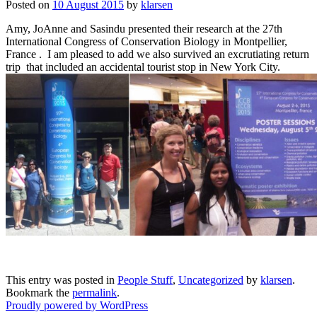
Posted on
10 August 2015
by
klarsen
Amy, JoAnne and Sasindu presented their research at the 27th
International Congress of Conservation Biology in Montpellier,
France . I am pleased to add we also survived an excrutiating return
trip that included an accidental tourist stop in New York City.
This entry was posted in
People Stuff
,
Uncategorized
by
klarsen
.
Bookmark the
permalink
.
Proudly powered by WordPress