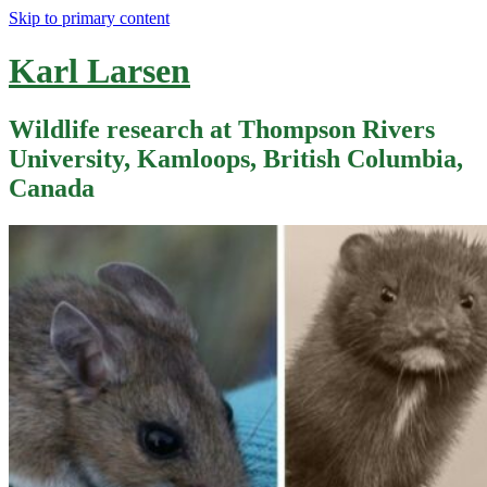
Skip to primary content
Karl Larsen
Wildlife research at Thompson Rivers
University, Kamloops, British Columbia,
Canada