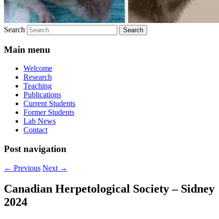
Search
Main menu
Welcome
Research
Teaching
Publications
Current Students
Former Students
Lab News
Contact
Post navigation
←
Previous
Next
→
Canadian Herpetological Society – Sidney
2024