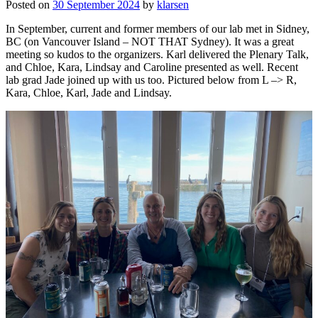
Posted on
30 September 2024
by
klarsen
In September, current and former members of our lab met in Sidney,
BC (on Vancouver Island – NOT THAT Sydney). It was a great
meeting so kudos to the organizers. Karl delivered the Plenary Talk,
and Chloe, Kara, Lindsay and Caroline presented as well. Recent
lab grad Jade joined up with us too. Pictured below from L –> R,
Kara, Chloe, Karl, Jade and Lindsay.