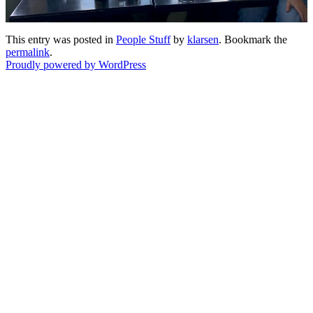
This entry was posted in
People Stuff
by
klarsen
. Bookmark the
permalink
.
Proudly powered by WordPress