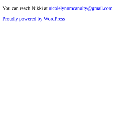
You can reach Nikki at
nicolelynnmcanulty@gmail.com
Proudly powered by WordPress