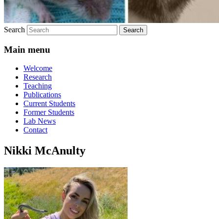
Search
Main menu
Welcome
Research
Teaching
Publications
Current Students
Former Students
Lab News
Contact
Nikki McAnulty