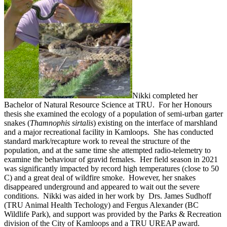
Nikki completed her
Bachelor of Natural Resource Science at TRU. For her Honours
thesis she examined the ecology of a population of semi-urban garter
snakes (
Thamnophis sirtalis
) existing on the interface of marshland
and a major recreational facility in Kamloops. She has conducted
standard mark/recapture work to reveal the structure of the
population, and at the same time she attempted radio-telemetry to
examine the behaviour of gravid females. Her field season in 2021
was significantly impacted by record high temperatures (close to 50
C) and a great deal of wildfire smoke. However, her snakes
disappeared underground and appeared to wait out the severe
conditions. Nikki was aided in her work by Drs. James Sudhoff
(TRU Animal Health Techology) and Fergus Alexander (BC
Wildlife Park), and support was provided by the Parks & Recreation
division of the City of Kamloops and a TRU UREAP award.