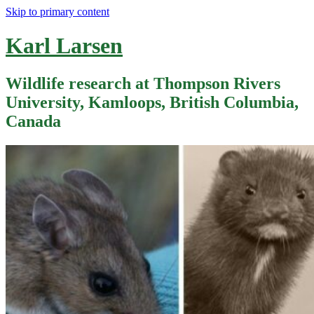
Skip to primary content
Karl Larsen
Wildlife research at Thompson Rivers
University, Kamloops, British Columbia,
Canada