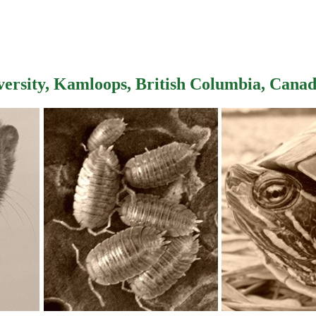
versity, Kamloops, British Columbia, Cana