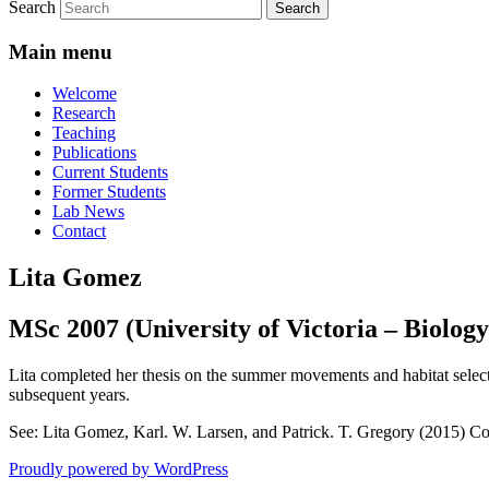
Search
Main menu
Welcome
Research
Teaching
Publications
Current Students
Former Students
Lab News
Contact
Lita Gomez
MSc 2007 (University of Victoria – Biology
Lita completed her thesis on the summer movements and habitat selecti
subsequent years.
See: Lita Gomez, Karl. W. Larsen, and Patrick. T. Gregory (2015) Con
Proudly powered by WordPress