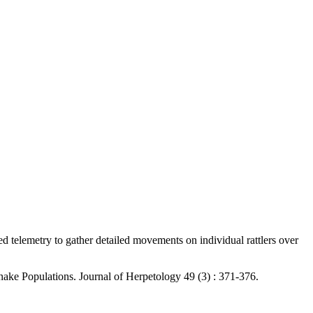
d telemetry to gather detailed movements on individual rattlers over
nake Populations. Journal of Herpetology 49 (3) : 371-376.