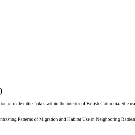
)
on of male rattlesnakes within the interior of British Columbia. She use
trasting Patterns of Migration and Habitat Use in Neighboring Rattles