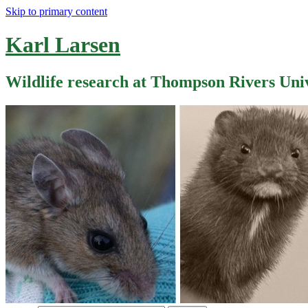
Skip to primary content
Karl Larsen
Wildlife research at Thompson Rivers Uni