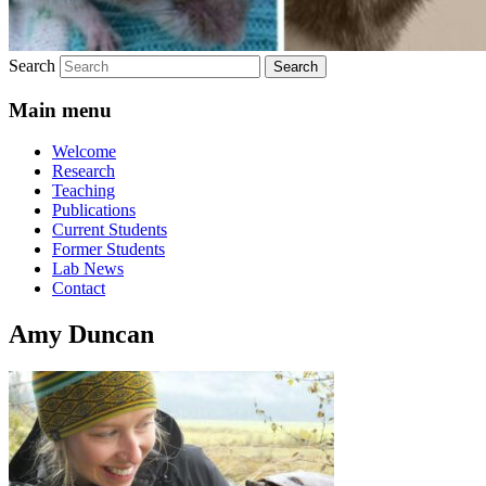
Search
Main menu
Welcome
Research
Teaching
Publications
Current Students
Former Students
Lab News
Contact
Amy Duncan