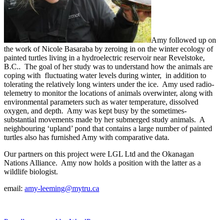
Amy followed up on
the work of Nicole Basaraba by zeroing in on the winter ecology of
painted turtles living in a hydroelectric reservoir near Revelstoke,
B.C.. The goal of her study was to understand how the animals are
coping with fluctuating water levels during winter, in addition to
tolerating the relatively long winters under the ice. Amy used radio-
telemetry to monitor the locations of animals overwinter, along with
environmental parameters such as water temperature, dissolved
oxygen, and depth. Amy was kept busy by the sometimes-
substantial movements made by her submerged study animals. A
neighbouring ‘upland’ pond that contains a large number of painted
turtles also has furnished Amy with comparative data.
Our partners on this project were LGL Ltd and the Okanagan
Nations Alliance. Amy now holds a position with the latter as a
wildlife biologist.
email:
amy-leeming@mytru.ca