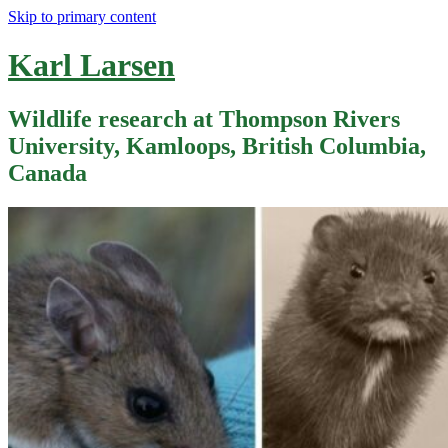
Skip to primary content
Karl Larsen
Wildlife research at Thompson Rivers
University, Kamloops, British Columbia,
Canada