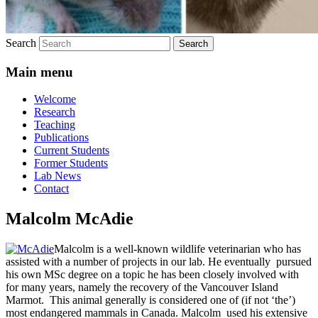
Search
Main menu
Welcome
Research
Teaching
Publications
Current Students
Former Students
Lab News
Contact
Malcolm McAdie
Malcolm is a well-known wildlife veterinarian who has
assisted with a number of projects in our lab. He eventually pursued
his own MSc degree on a topic he has been closely involved with
for many years, namely the recovery of the Vancouver Island
Marmot. This animal generally is considered one of (if not ‘the’)
most endangered mammals in Canada. Malcolm used his extensive