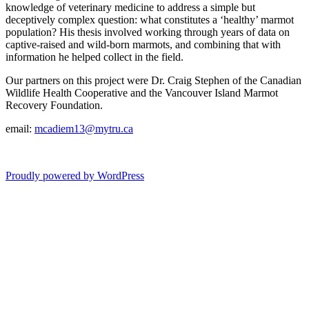
knowledge of veterinary medicine to address a simple but
deceptively complex question: what constitutes a ‘healthy’ marmot
population? His thesis involved working through years of data on
captive-raised and wild-born marmots, and combining that with
information he helped collect in the field.
Our partners on this project were Dr. Craig Stephen of the Canadian
Wildlife Health Cooperative and the Vancouver Island Marmot
Recovery Foundation.
email:
mcadiem13@mytru.ca
Proudly powered by WordPress