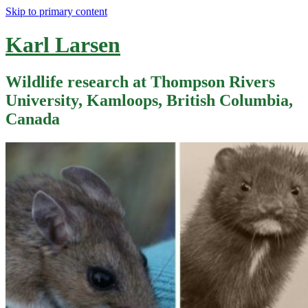
Skip to primary content
Karl Larsen
Wildlife research at Thompson Rivers
University, Kamloops, British Columbia,
Canada